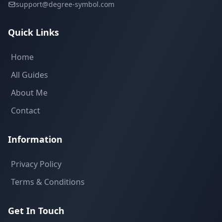
support@degree-symbol.com
Quick Links
Home
All Guides
About Me
Contact
Information
Privacy Policy
Terms & Conditions
Get In Touch