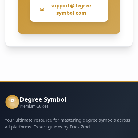
support@degree-
symbol.com
Degree Symbol
°
Premium Guides
Your ultimate resource for mastering degree symbols across
all platforms. Expert guides by Erick Zind.