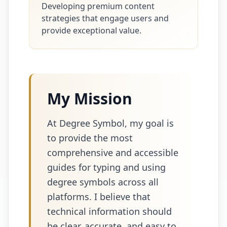
Developing premium content
strategies that engage users and
provide exceptional value.
My Mission
At Degree Symbol, my goal is
to provide the most
comprehensive and accessible
guides for typing and using
degree symbols across all
platforms. I believe that
technical information should
be clear, accurate, and easy to