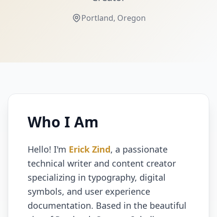
Portland, Oregon
Who I Am
Hello! I'm
Erick Zind
, a passionate
technical writer and content creator
specializing in typography, digital
symbols, and user experience
documentation. Based in the beautiful