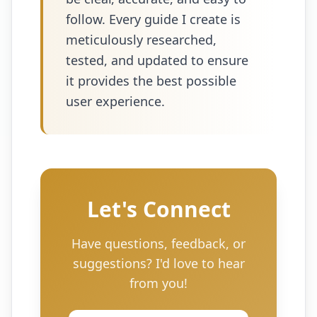
follow. Every guide I create is
meticulously researched,
tested, and updated to ensure
it provides the best possible
user experience.
Let's Connect
Have questions, feedback, or
suggestions? I'd love to hear
from you!