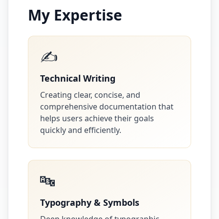
My Expertise
✍️
Technical Writing
Creating clear, concise, and
comprehensive documentation that
helps users achieve their goals
quickly and efficiently.
🔤
Typography & Symbols