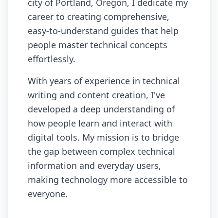
city of Portland, Oregon, I dedicate my
career to creating comprehensive,
easy-to-understand guides that help
people master technical concepts
effortlessly.
With years of experience in technical
writing and content creation, I've
developed a deep understanding of
how people learn and interact with
digital tools. My mission is to bridge
the gap between complex technical
information and everyday users,
making technology more accessible to
everyone.