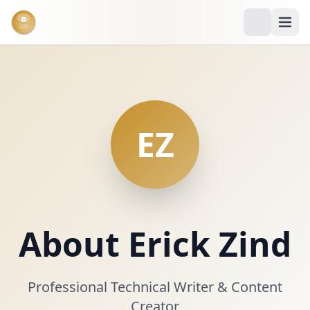
°
EZ
About Erick Zind
Professional Technical Writer & Content
Creator