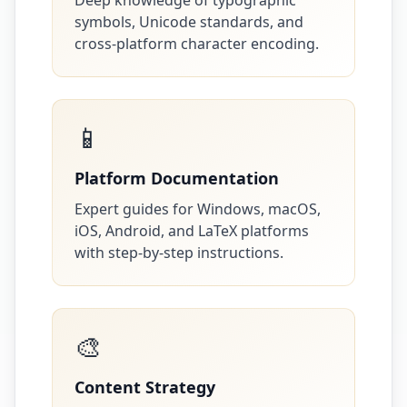
Deep knowledge of typographic
symbols, Unicode standards, and
cross-platform character encoding.
📱
Platform Documentation
Expert guides for Windows, macOS,
iOS, Android, and LaTeX platforms
with step-by-step instructions.
🎨
Content Strategy