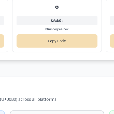
°
&#xb0;
html degree hex
Copy Code
(U+00B0) across all platforms