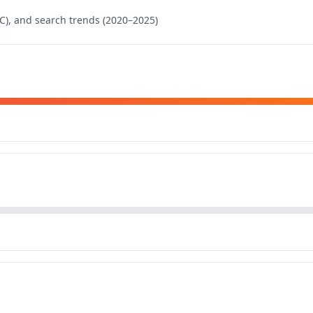
), and search trends (2020–2025)