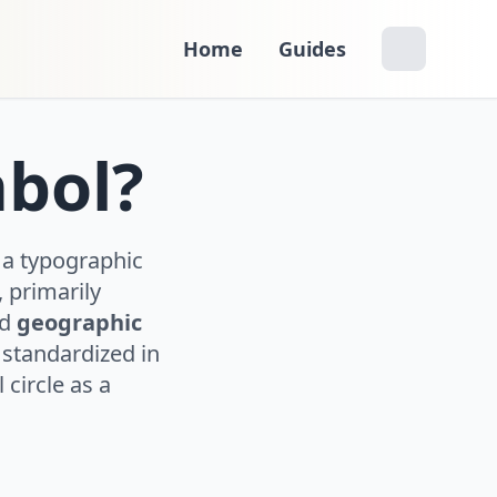
Home
Guides
mbol?
 a typographic
 primarily
nd
geographic
s standardized in
circle as a