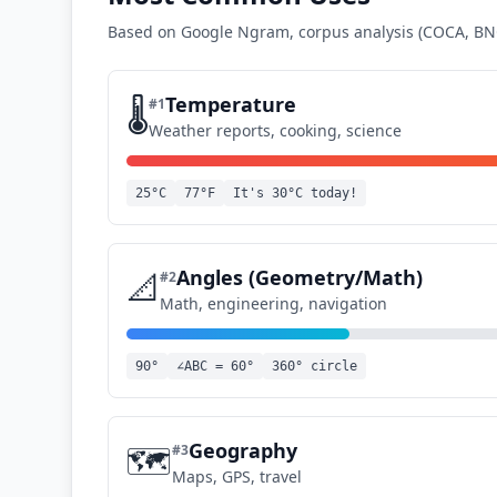
Based on Google Ngram, corpus analysis (COCA, BNC
Temperature
🌡️
#
1
Weather reports, cooking, science
25°C
77°F
It's 30°C today!
Angles (Geometry/Math)
📐
#
2
Math, engineering, navigation
90°
∠ABC = 60°
360° circle
Geography
🗺️
#
3
Maps, GPS, travel