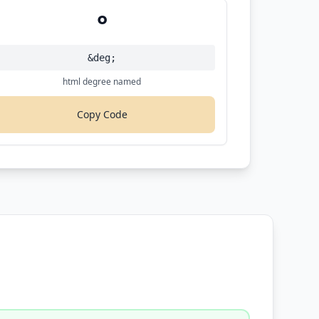
°
&deg;
html degree named
Copy Code