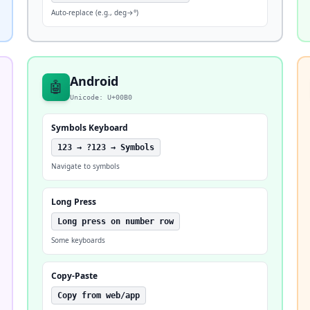
Auto-replace (e.g., deg→°)
Android
🤖
Unicode: U+00B0
Symbols Keyboard
123 → ?123 → Symbols
Navigate to symbols
Long Press
Long press on number row
Some keyboards
Copy-Paste
Copy from web/app