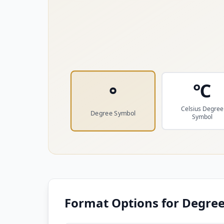
℃
°
Celsius Degree
Degree Symbol
Symbol
Format Options for
Degree