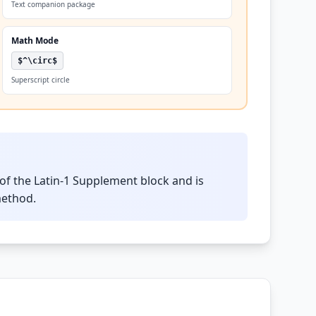
Text companion package
Math Mode
$^\circ$
Superscript circle
of the Latin-1 Supplement block and is
method.