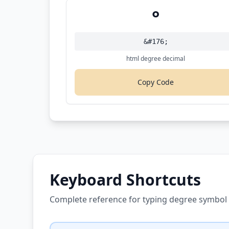
°
&#176;
html degree decimal
Copy Code
Keyboard Shortcuts
Complete reference for typing degree symbol 