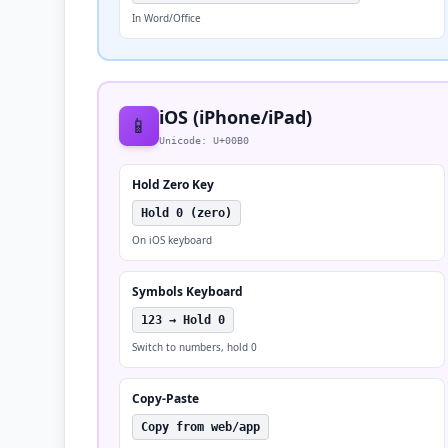
In Word/Office
iOS (iPhone/iPad)
📱
Unicode: U+00B0
Hold Zero Key
Hold 0 (zero)
On iOS keyboard
Symbols Keyboard
123 → Hold 0
Switch to numbers, hold 0
Copy-Paste
Copy from web/app