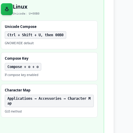
Linux
🐧
Unicode: U+00B0
Unicode Compose
Ctrl + Shift + U, then 00B0
GNOME/KDE default
Compose Key
Compose + o + o
If compose key enabled
Character Map
Applications → Accessories → Character M
ap
GUI method