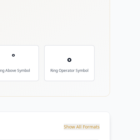
˚
∘
ing Above Symbol
Ring Operator Symbol
Show All Formats