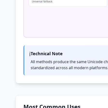
Universal fallback
ℹ️
Technical Note
All methods produce the same Unicode c
standardized across all modern platforms.
Most Common Uses