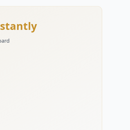
stantly
oard