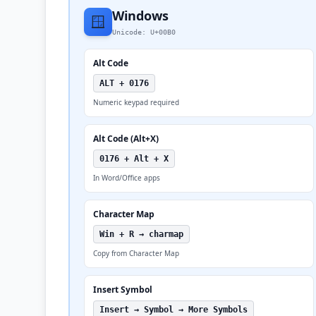
Windows
🪟
Unicode: U+00B0
Alt Code
ALT + 0176
Numeric keypad required
Alt Code (Alt+X)
0176 + Alt + X
In Word/Office apps
Character Map
Win + R → charmap
Copy from Character Map
Insert Symbol
Insert → Symbol → More Symbols