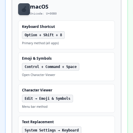
macOS
🍎
Unicode: U+00B0
Keyboard Shortcut
Option + Shift + 8
Primary method (all apps)
Emoji & Symbols
Control + Command + Space
Open Character Viewer
Character Viewer
Edit → Emoji & Symbols
Menu bar method
Text Replacement
System Settings → Keyboard