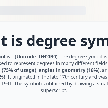
 is degree sy
l is °
(
Unicode: U+00B0
). The degree symbol is
ed to represent degrees in many different fields,
 (75% of usage)
,
angles in geometry (18%)
, a
5%)
. It originated in the late 17th century and wa
 1991. The symbol is obtained by drawing a small 
superscript.