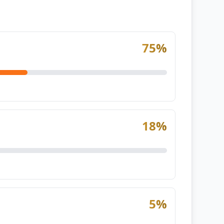
75
%
18
%
5
%