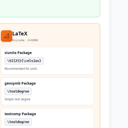
LaTeX
📐
Unicode: U+00B0
siunitx Package
\SI{25}{\celsius}
Recommended for units
gensymb Package
\textdegree
Simple text degree
textcomp Package
\textdegree