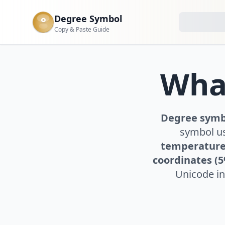
Degree Symbol
°
Copy & Paste Guide
What
Degree symbo
symbol us
temperature
coordinates (
Unicode in