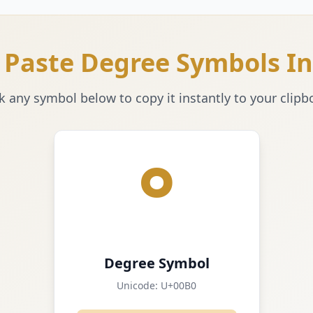
 Paste Degree Symbols In
ck any symbol below to copy it instantly to your clipb
°
Degree Symbol
Unicode:
U+00B0