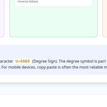
Universal fallback
haracter
(Degree Sign). The degree symbol is part 
U+00B0
 For mobile devices, copy-paste is often the most reliable 