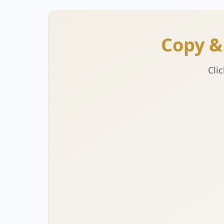
Copy &
Cli