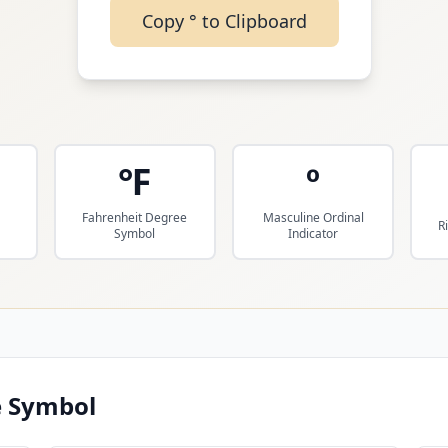
Copy
°
to Clipboard
℉
º
Fahrenheit Degree
Masculine Ordinal
R
Symbol
Indicator
 Symbol